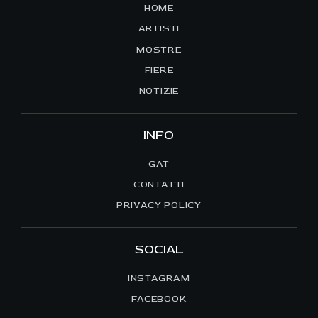
HOME
ARTISTI
MOSTRE
FIERE
NOTIZIE
INFO
GAT
CONTATTI
PRIVACY POLICY
SOCIAL
INSTAGRAM
FACEBOOK