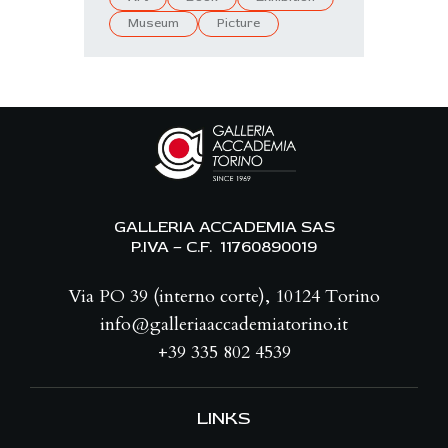
Museum
Picture
GALLERIA ACCADEMIA SAS
P.IVA – C.F. 11760890019
Via PO 39 (interno corte), 10124 Torino
info@galleriaaccademiatorino.it
+39 335 802 4539
LINKS