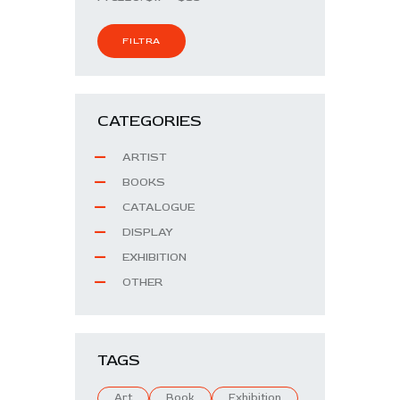
FILTRA
CATEGORIES
ARTIST
BOOKS
CATALOGUE
DISPLAY
EXHIBITION
OTHER
TAGS
Art
Book
Exhibition