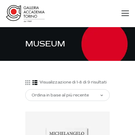
MUSEUM
GAT
ARTISTI
MOSTRE
FIERE
Visualizzazione di 1-8 di 9 risultati
CONTATTI