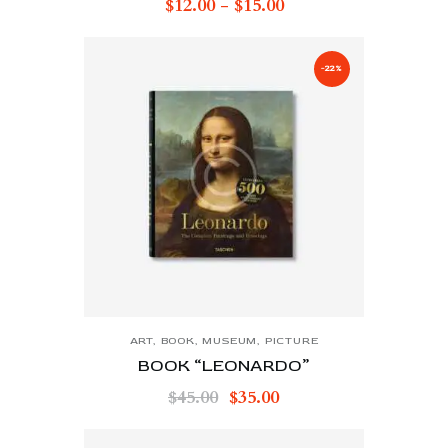
$
12.00
-
$
15.00
-22%
ART
,
BOOK
,
MUSEUM
,
PICTURE
BOOK “LEONARDO”
$
45.00
$
35.00