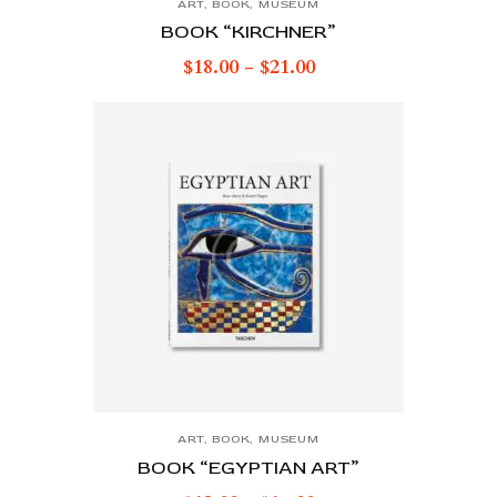
ART
,
BOOK
,
MUSEUM
BOOK “KIRCHNER”
$
18.00
-
$
21.00
ART
,
BOOK
,
MUSEUM
BOOK “EGYPTIAN ART”