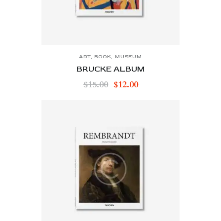
ART
,
BOOK
,
MUSEUM
BRUCKE ALBUM
$
15.00
$
12.00