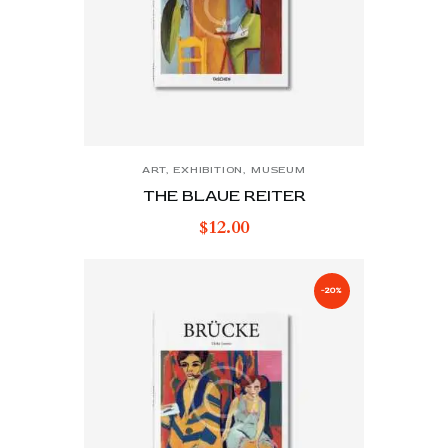
ART
,
EXHIBITION
,
MUSEUM
THE BLAUE REITER
$
12.00
-20%