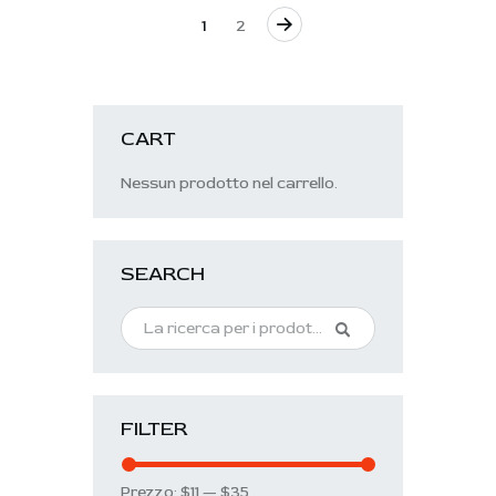
→
1
2
CART
Nessun prodotto nel carrello.
SEARCH
FILTER
Prezzo:
$11
—
$35