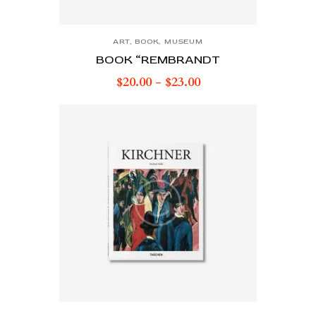
ART
,
BOOK
,
MUSEUM
BOOK “REMBRANDT
$
20.00
-
$
23.00