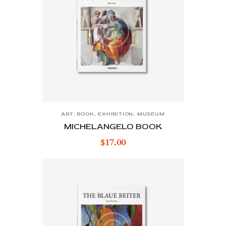
ART
,
BOOK
,
EXHIBITION
,
MUSEUM
MICHELANGELO BOOK
$
17.00