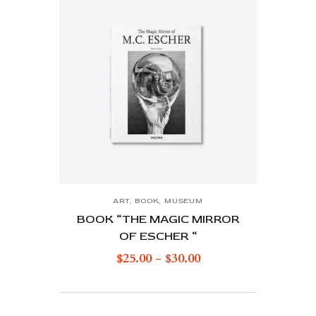
ART
,
BOOK
,
MUSEUM
BOOK “THE MAGIC MIRROR
OF ESCHER “
$
25.00
-
$
30.00